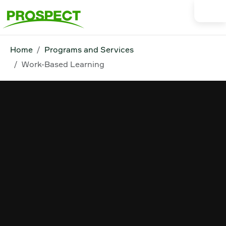
Home
Programs and Services
Work-Based Learning