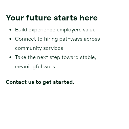
Your future starts here
Build experience employers value
Connect to hiring pathways across
community services
Take the next step toward stable,
meaningful work
Contact us to get started.