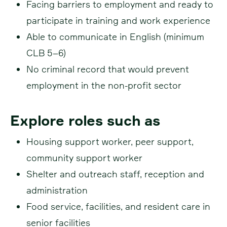
Facing barriers to employment and ready to
participate in training and work experience
Able to communicate in English (minimum
CLB 5–6)
No criminal record that would prevent
employment in the non-profit sector
Explore roles such as
Housing support worker, peer support,
community support worker
Shelter and outreach staff, reception and
administration
Food service, facilities, and resident care in
senior facilities