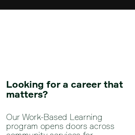
Work-Based Learning
Looking for a career that
matters?
Our Work-Based Learning
program opens doors across
community services for