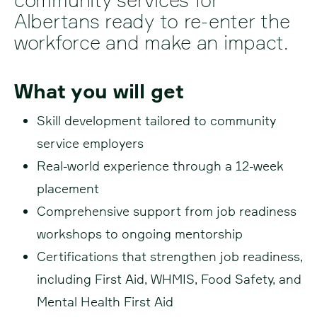
Albertans ready to re-enter the
workforce and make an impact.
What you will get
Skill development tailored to community
service employers
Real-world experience through a 12-week
placement
Comprehensive support from job readiness
workshops to ongoing mentorship
Certifications that strengthen job readiness,
including First Aid, WHMIS, Food Safety, and
Mental Health First Aid