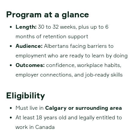
Program at a glance
Length:
30 to 32 weeks, plus up to 6
months of retention support
Audience:
Albertans facing barriers to
employment who are ready to learn by doing
Outcomes:
confidence, workplace habits,
employer connections, and job-ready skills
Eligibility
Must live in
Calgary or surrounding area
At least 18 years old and legally entitled to
work in Canada