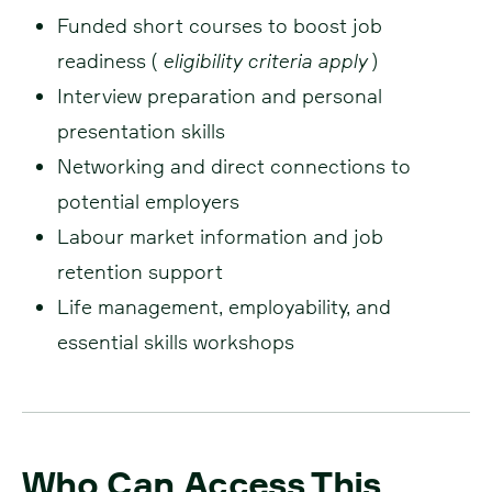
Funded short courses to boost job
readiness (
eligibility criteria apply
)
Interview preparation and personal
presentation skills
Networking and direct connections to
potential employers
Labour market information and job
retention support
Life management, employability, and
essential skills workshops
Who Can Access This