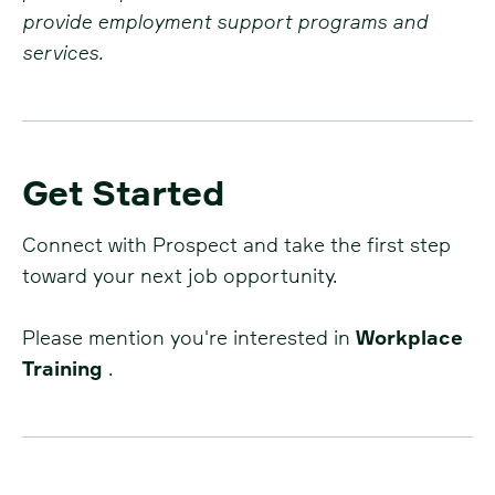
provide employment support programs and
services.
Get Started
Connect with Prospect and take the first step
toward your next job opportunity.
Please mention you're interested in
Workplace
Training
.