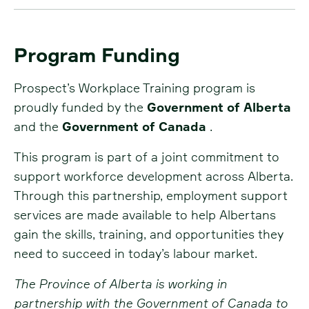
Program Funding
Prospect’s Workplace Training program is
proudly funded by the
Government of Alberta
and the
Government of Canada
.
This program is part of a joint commitment to
support workforce development across Alberta.
Through this partnership, employment support
services are made available to help Albertans
gain the skills, training, and opportunities they
need to succeed in today’s labour market.
The Province of Alberta is working in
partnership with the Government of Canada to