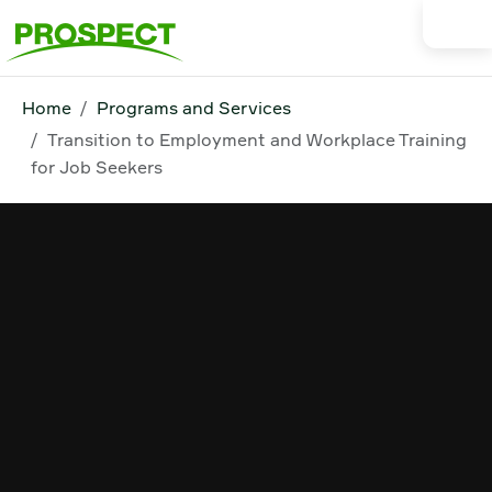
Home
Programs and Services
Transition to Employment and Workplace Training
for Job Seekers