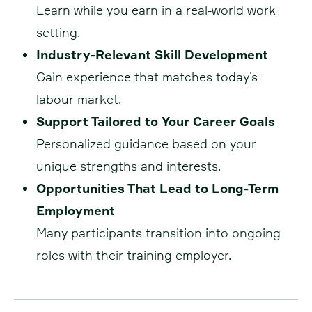
Learn while you earn in a real-world work
setting.
Industry-Relevant Skill Development
Gain experience that matches today’s
labour market.
Support Tailored to Your Career Goals
Personalized guidance based on your
unique strengths and interests.
Opportunities That Lead to Long-Term
Employment
Many participants transition into ongoing
roles with their training employer.