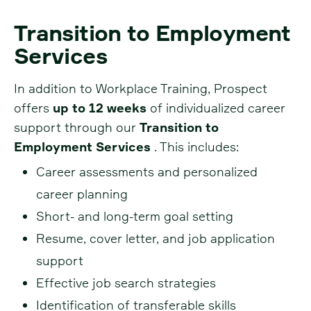
Transition to Employment
Services
In addition to Workplace Training, Prospect
offers
up to 12 weeks
of individualized career
support through our
Transition to
Employment Services
. This includes:
Career assessments and personalized
career planning
Short- and long-term goal setting
Resume, cover letter, and job application
support
Effective job search strategies
Identification of transferable skills