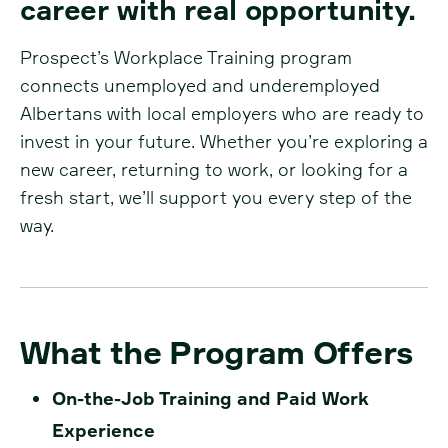
career with real opportunity.
Prospect’s Workplace Training program
connects unemployed and underemployed
Albertans with local employers who are ready to
invest in your future. Whether you’re exploring a
new career, returning to work, or looking for a
fresh start, we’ll support you every step of the
way.
What the Program Offers
On-the-Job Training and Paid Work
Experience