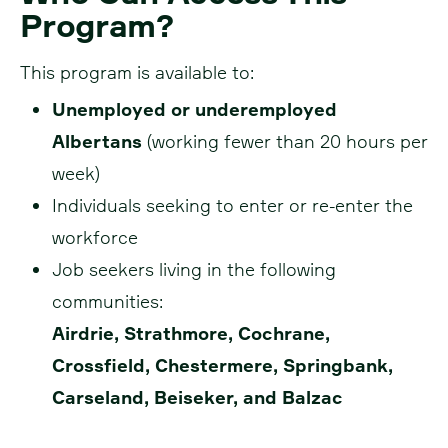
Program?
This program is available to:
Unemployed or underemployed
Albertans
(working fewer than 20 hours per
week)
Individuals seeking to enter or re-enter the
workforce
Job seekers living in the following
communities:
Airdrie, Strathmore, Cochrane,
Crossfield, Chestermere, Springbank,
Carseland, Beiseker, and Balzac