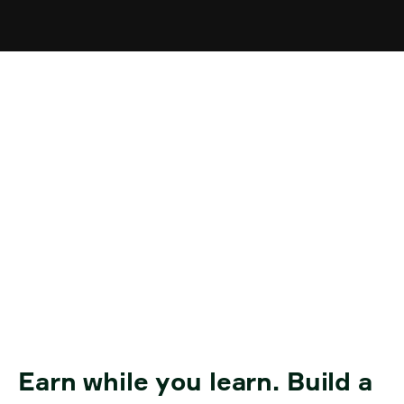
Transition to
Employment and
Workplace Training for
Job Seekers
Earn while you learn. Build a