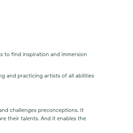
rs to find inspiration and immersion
and practicing artists of all abilities
 and challenges preconceptions. It
re their talents. And it enables the