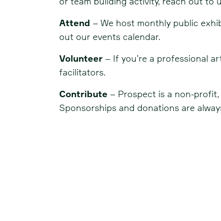
or team building activity, reach out to u
Attend
– We host monthly public exhibit
out our events calendar.
Volunteer
– If you’re a professional 
facilitators.
Contribute
– Prospect is a non-profit
Sponsorships and donations are always