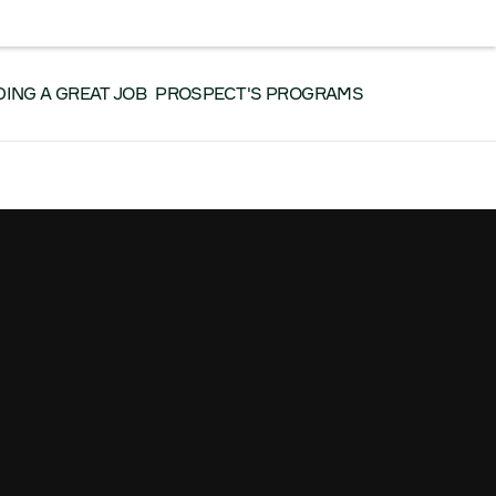
RK WITH US
CONTACT US
SEARCH
Facebook
Instagram
LinkedIn
YouTube
DING A GREAT JOB
PROSPECT'S PROGRAMS