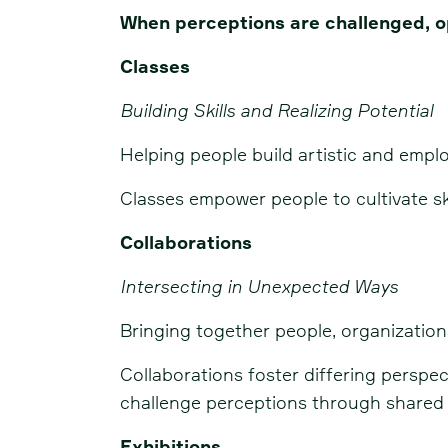
When perceptions are challenged, o
Classes
Building Skills and Realizing Potential
Helping people build artistic and emplo
Classes empower people to cultivate sk
Collaborations
Intersecting in Unexpected Ways
Bringing together people, organization
Collaborations foster differing persp
challenge perceptions through shared
Exhibitions