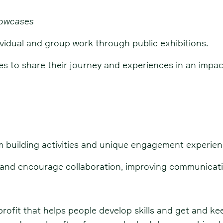
howcases
vidual and group work through public exhibitions.
ves to share their journey and experiences in an impac
m building activities and unique engagement experien
s and encourage collaboration, improving communicat
profit that helps people develop skills and get and ke