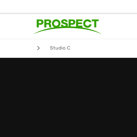
JOB SEEKER
EMPLOYER
BIENVENUE. POUR UN SERVICE
Studio C