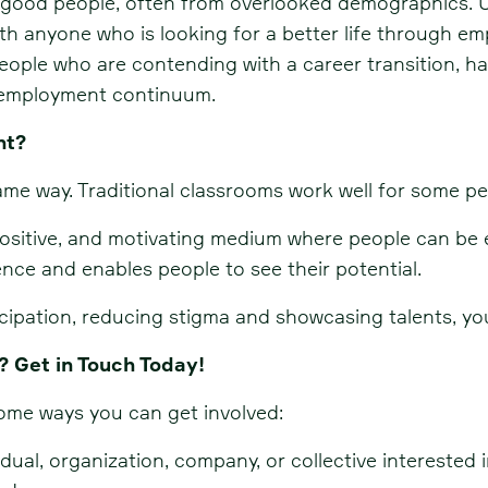
g good people, often from overlooked demographics. U
th anyone who is looking for a better life through 
ople who are contending with a career transition, hav
e employment continuum.
nt?
me way. Traditional classrooms work well for some pe
positive, and motivating medium where people can be 
nce and enables people to see their potential.
cipation, reducing stigma and showcasing talents, yo
? Get in Touch Today!
some ways you can get involved:
ual, organization, company, or collective interested i