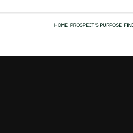
EVENTS
DONATE
GET INVOLVED
WO
 EN FRANÇAIS, VEUILLEZ CLIQUER ICI.
HOME
PROSPECT'S PURPOSE
FIN