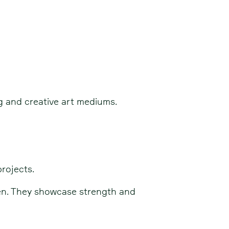
ng and creative art mediums.
rojects.
pen. They showcase strength and