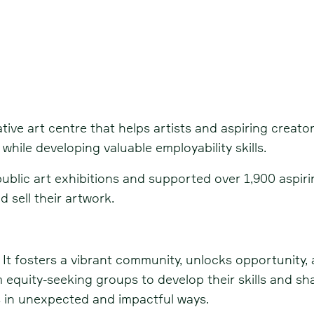
tive art centre that helps artists and aspiring creato
while developing valuable employability skills.
lic art exhibitions and supported over 1,900 aspiring 
 sell their artwork.
 It fosters a vibrant community, unlocks opportunity,
 equity-seeking groups to develop their skills and sha
 in unexpected and impactful ways.