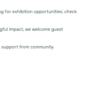
ing for exhibition opportunities, check
ngful impact, we welcome guest
nd support from community.