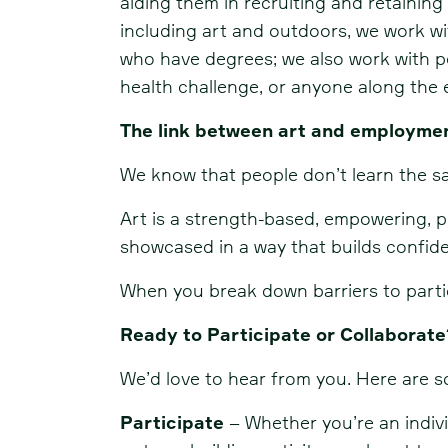
aiding them in recruiting and retainin
including art and outdoors, we work wi
who have degrees; we also work with pe
health challenge, or anyone along th
The link between art and employme
We know that people don’t learn the sa
Art is a strength-based, empowering, 
showcased in a way that builds confide
When you break down barriers to parti
Ready to Participate or Collaborate
We’d love to hear from you. Here are 
Participate
– Whether you’re an individ