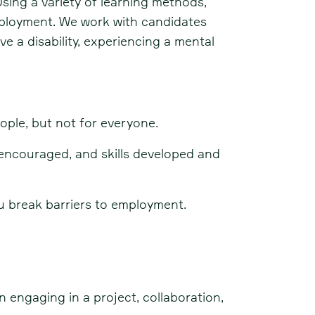
sing a variety of learning methods,
employment. We work with candidates
e a disability, experiencing a mental
ople, but not for everyone.
encouraged, and skills developed and
u break barriers to employment.
n engaging in a project, collaboration,