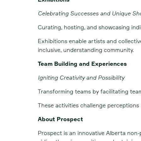
Celebrating Successes and Unique S
Curating, hosting, and showcasing indi
Exhibitions enable artists and collecti
inclusive, understanding community.
Team Building and Experiences
Igniting Creativity and Possibility
Transforming teams by facilitating tea
These activities challenge perception
About Prospect
Prospect is an innovative Alberta non-