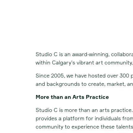
Studio C
Studio C is an award-winning, collabora
within Calgary's vibrant art community, 
Since 2005, we have hosted over 300 pub
and backgrounds to create, market, and
More than an Arts Practice
Studio C is more than an arts practice.
provides a platform for individuals from
community to experience these talents