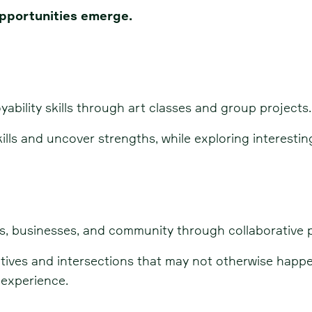
pportunities emerge.
yability skills through art classes and group projects.
ills and uncover strengths, while exploring interesti
s, businesses, and community through collaborative p
ectives and intersections that may not otherwise hap
 experience.