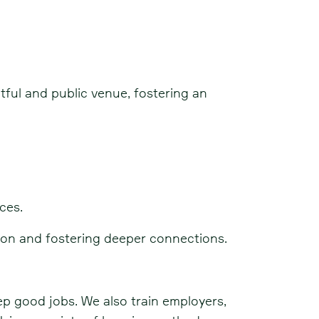
tful and public venue, fostering an
ces.
ion and fostering deeper connections.
ep good jobs. We also train employers,