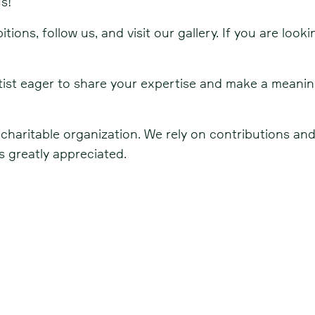
s!
ions, follow us, and visit our gallery. If you are look
artist eager to share your expertise and make a meani
, charitable organization. We rely on contributions a
 greatly appreciated.