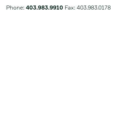
Phone:
403.983.9910
Fax: 403.983.0178