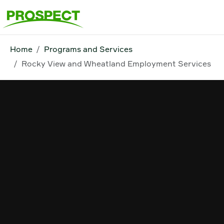
Home
Programs and Services
Rocky View and Wheatland Employment Services