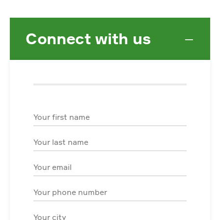
Connect with us
−
First Name
Last Name
Email
Phone
City