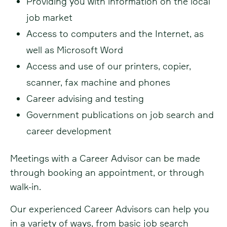
Providing you with information on the local
job market
Access to computers and the Internet, as
well as Microsoft Word
Access and use of our printers, copier,
scanner, fax machine and phones
Career advising and testing
Government publications on job search and
career development
Meetings with a Career Advisor can be made
through booking an appointment, or through
walk-in.
Our experienced Career Advisors can help you
in a variety of ways, from basic job search