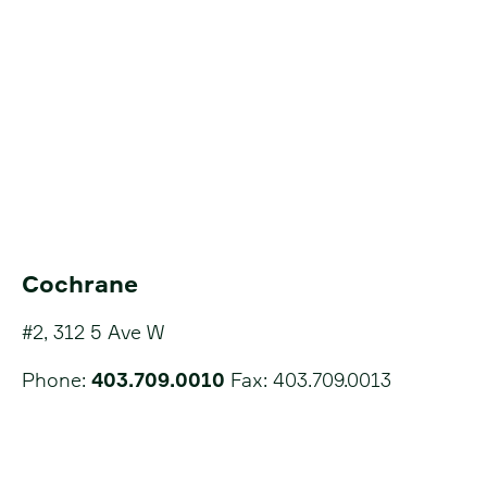
Cochrane
#2, 312 5 Ave W
Phone:
403.709.0010
Fax: 403.709.0013