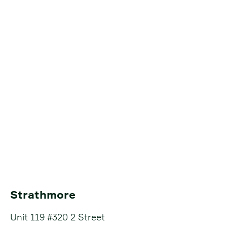
Strathmore
Unit 119 #320 2 Street