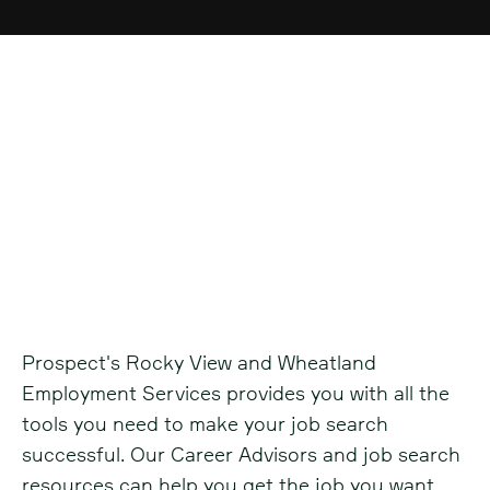
Rocky View and
Wheatland
Employment Services
Prospect's Rocky View and Wheatland
Employment Services provides you with all the
tools you need to make your job search
successful. Our Career Advisors and job search
resources can help you get the job you want.