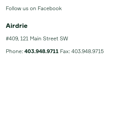
Follow us on Facebook
Airdrie
#409, 121 Main Street SW
Phone:
403.948.9711
Fax: 403.948.9715