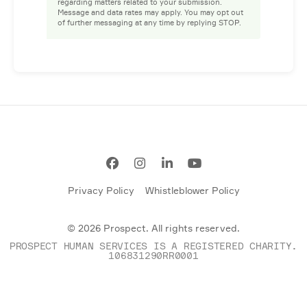
regarding matters related to your submission.
Message and data rates may apply. You may opt out
of further messaging at any time by replying STOP.
Facebook
Instagram
LinkedIn
YouTube
Privacy Policy
Whistleblower Policy
© 2026 Prospect. All rights reserved.
PROSPECT HUMAN SERVICES IS A REGISTERED CHARITY.
106831290RR0001