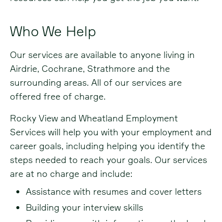
Who We Help
Our services are available to anyone living in
Airdrie, Cochrane, Strathmore and the
surrounding areas. All of our services are
offered free of charge.
Rocky View and Wheatland Employment
Services will help you with your employment and
career goals, including helping you identify the
steps needed to reach your goals. Our services
are at no charge and include:
Assistance with resumes and cover letters
Building your interview skills