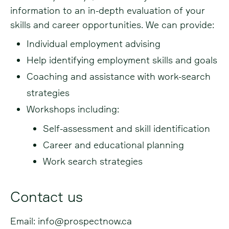
information to an in-depth evaluation of your
skills and career opportunities. We can provide:
Individual employment advising
Help identifying employment skills and goals
Coaching and assistance with work-search
strategies
Workshops including:
Self-assessment and skill identification
Career and educational planning
Work search strategies
Contact us
Email:
info@prospectnow.ca