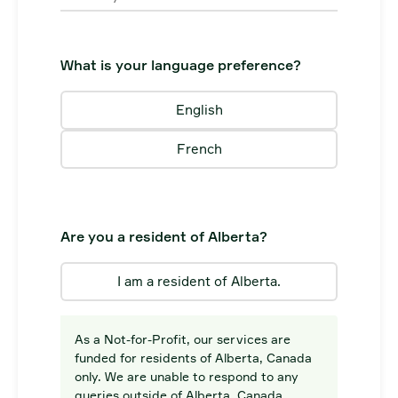
What is your language preference?
English
French
Are you a resident of Alberta?
I am a resident of Alberta.
As a Not-for-Profit, our services are
funded for residents of Alberta, Canada
only. We are unable to respond to any
queries outside of Alberta, Canada.