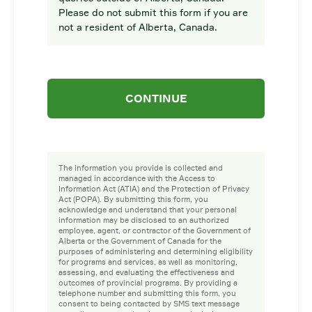
Please do not submit this form if you are
not a resident of Alberta, Canada.
CONTINUE
The information you provide is collected and
managed in accordance with the Access to
Information Act (ATIA) and the Protection of Privacy
Act (POPA). By submitting this form, you
acknowledge and understand that your personal
information may be disclosed to an authorized
employee, agent, or contractor of the Government of
Alberta or the Government of Canada for the
purposes of administering and determining eligibility
for programs and services, as well as monitoring,
assessing, and evaluating the effectiveness and
outcomes of provincial programs. By providing a
telephone number and submitting this form, you
consent to being contacted by SMS text message