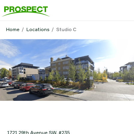
Home
Locations
Studio C
Studio C
1721 29th Avenue SW, #235