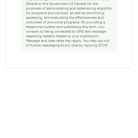
Alberta or the Government of Canada for the
purposes of administering and determining eligibility
for programs and services, as well as monitoring,
assessing, and evaluating the effectiveness and
outcomes of provincial programs. By providing a
telephone number and submitting this form, you
consent to being contacted by SMS text message
regarding matters related to your submission.
Message and data rates may apply. You may opt out
of further messaging at any time by replying STOP.
Facebook
Instagram
LinkedIn
YouTube
Privacy Policy
Whistleblower Policy
© 2026 Prospect. All rights reserved.