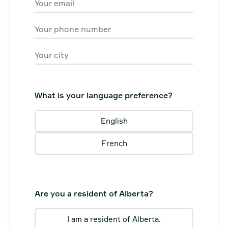
Email
Phone
City
What is your language preference?
English
French
Are you a resident of Alberta?
I am a resident of Alberta.