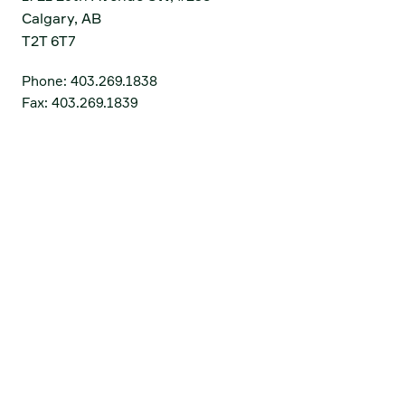
Calgary, AB
T2T 6T7
Phone:
403.269.1838
Fax:
403.269.1839
Get Directions