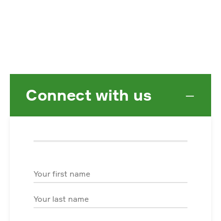
Connect with us
−
First Name
Last Name