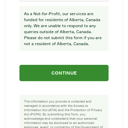
As a Not-for-Profit, our services are
funded for residents of Alberta, Canada
only. We are unable to respond to any
queries outside of Alberta, Canada.
Please do not submit this form if you are
not a resident of Alberta, Canada.
CONTINUE
The information you provide is collected and
managed in accordance with the Access to
Information Act (ATIA) and the Protection of Privacy
Act (POPA). By submitting this form, you
acknowledge and understand that your personal
information may be disclosed to an authorized
employee, agent, or contractor of the Government of