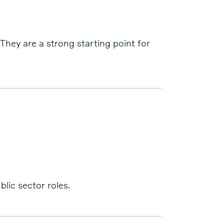
They are a strong starting point for
lic sector roles.