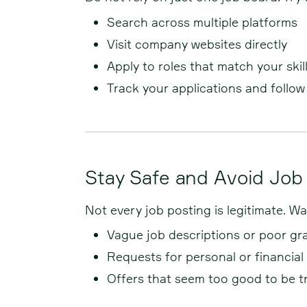
Search across multiple platforms
Visit company websites directly
Apply to roles that match your skil
Track your applications and follo
Stay Safe and Avoid Jo
Not every job posting is legitimate. 
Vague job descriptions or poor g
Requests for personal or financial
Offers that seem too good to be t