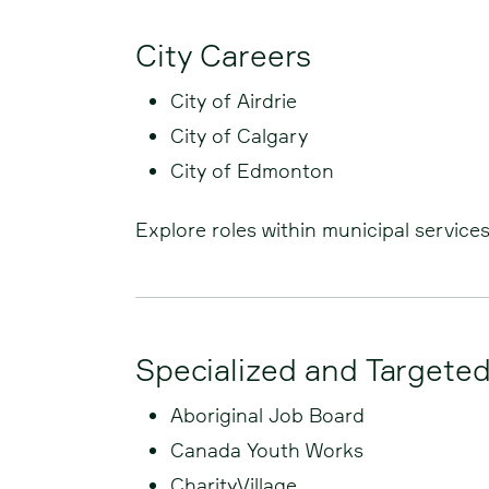
City Careers
City of Airdrie
City of Calgary
City of Edmonton
Explore roles within municipal service
Specialized and Targete
Aboriginal Job Board
Canada Youth Works
CharityVillage