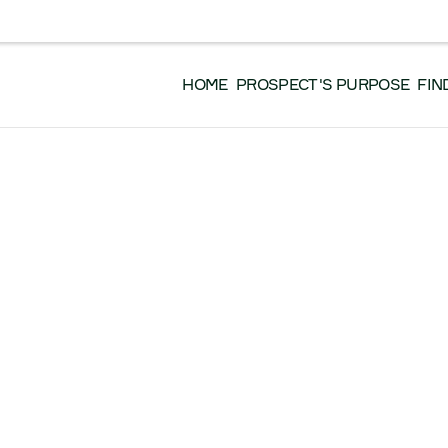
EVENTS
DONATE
GET INVOLVED
WO
 EN FRANÇAIS, VEUILLEZ CLIQUER ICI.
HOME
PROSPECT'S PURPOSE
FIN
 Resources