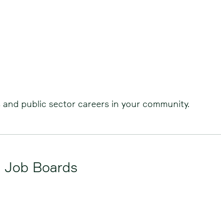
s and public sector careers in your community.
d Job Boards