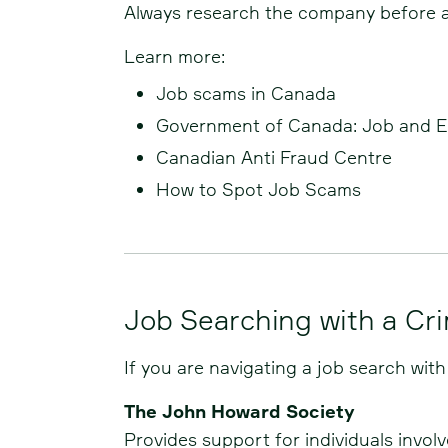
Always research the company before app
Learn more:
Job scams in Canada
Government of Canada: Job and 
Canadian Anti Fraud Centre
How to Spot Job Scams
Job Searching with a Cr
If you are navigating a job search with
The John Howard Society
Provides support for individuals invol