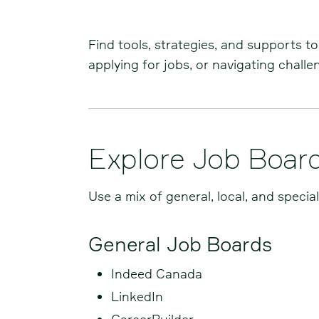
Find tools, strategies, and supports t
applying for jobs, or navigating chall
Explore Job Boar
Use a mix of general, local, and specia
General Job Boards
Indeed Canada
LinkedIn