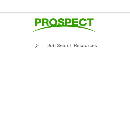
JOB SEEKER
EMPLOYER
BIENVENUE. POUR UN SERVICE
Job Search Resources
Job Search