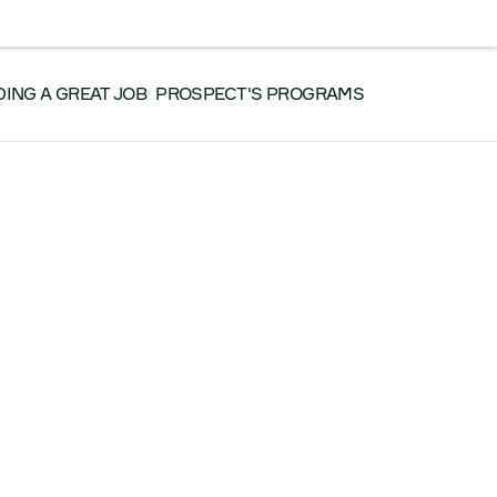
RK WITH US
CONTACT US
SEARCH
Facebook
Instagram
LinkedIn
YouTube
DING A GREAT JOB
PROSPECT'S PROGRAMS