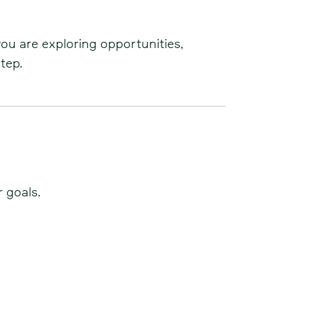
you are exploring opportunities,
tep.
 goals.