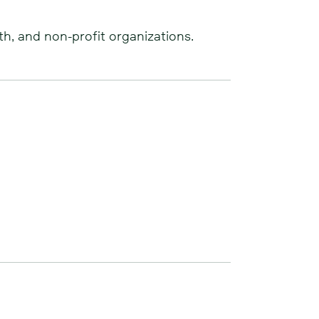
th, and non-profit organizations.