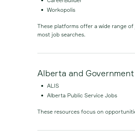
CareerBuilder
Workopolis
These platforms offer a wide range of 
most job searches.
Alberta and Government
ALIS
Alberta Public Service Jobs
These resources focus on opportunities