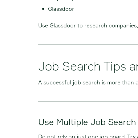
Glassdoor
Use Glassdoor to research companies, 
Job Search Tips 
A successful job search is more than a
Use Multiple Job Search
Do not rely on just one job board. Try