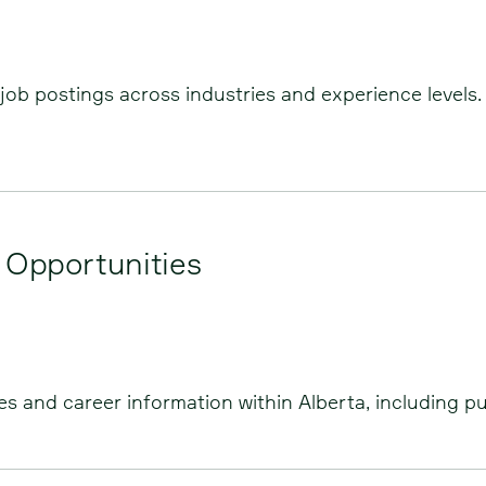
job postings across industries and experience levels. 
 Opportunities
 and career information within Alberta, including pub