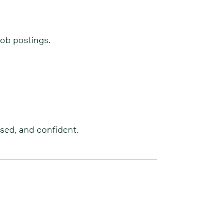
job postings.
used, and confident.