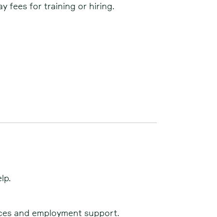
 fees for training or hiring.
lp.
rvices and employment support.