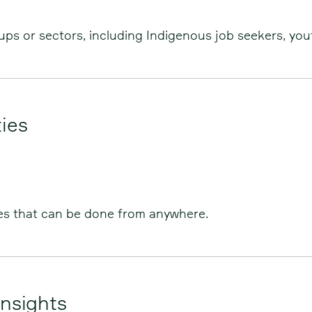
ps or sectors, including Indigenous job seekers, you
ies
es that can be done from anywhere.
nsights