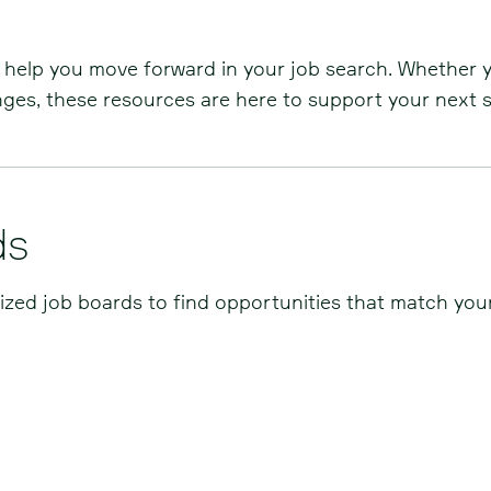
o help you move forward in your job search. Whether 
enges, these resources are here to support your next s
ds
lized job boards to find opportunities that match your