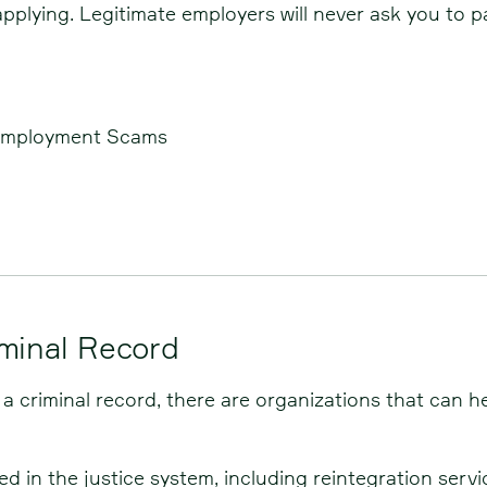
lying. Legitimate employers will never ask you to pay
Employment Scams
iminal Record
 a criminal record, there are organizations that can he
ved in the justice system, including reintegration se