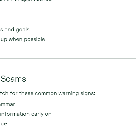
ls and goals
w up when possible
b Scams
Watch for these common warning signs:
rammar
 information early on
rue