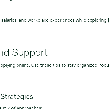
salaries, and workplace experiences while exploring 
and Support
pplying online. Use these tips to stay organized, foc
 Strategies
 a mix of approaches: