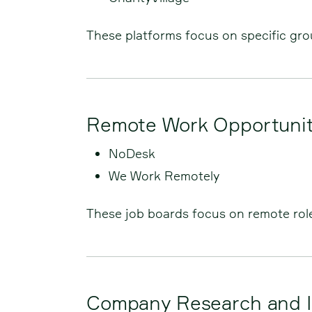
These platforms focus on specific grou
Remote Work Opportunit
NoDesk
We Work Remotely
These job boards focus on remote rol
Company Research and I