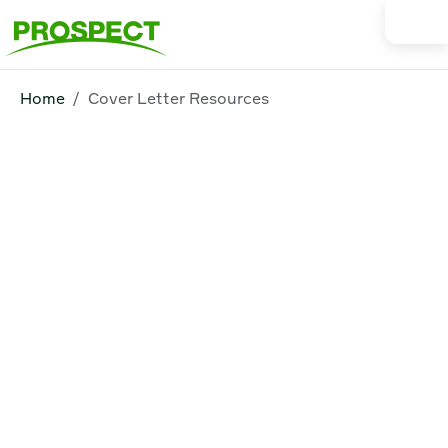
Home
Cover Letter Resources
Cover Letter
Resources