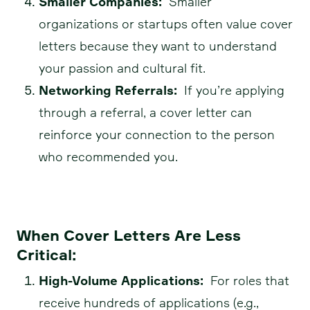
Smaller Companies:
Smaller
organizations or startups often value cover
letters because they want to understand
your passion and cultural fit.
Networking Referrals:
If you’re applying
through a referral, a cover letter can
reinforce your connection to the person
who recommended you.
When Cover Letters Are Less
Critical:
High-Volume Applications:
For roles that
receive hundreds of applications (e.g.,