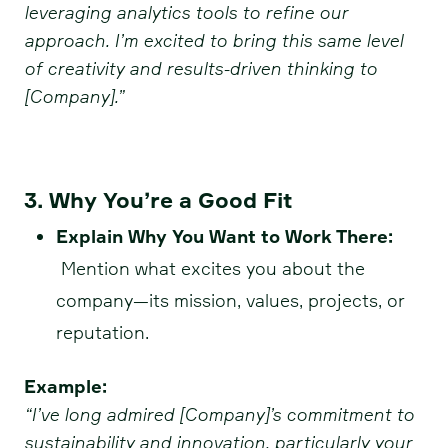
leveraging analytics tools to refine our
approach. I’m excited to bring this same level
of creativity and results-driven thinking to
[Company].”
3. Why You’re a Good Fit
Explain Why You Want to Work There:
Mention what excites you about the
company—its mission, values, projects, or
reputation.
Example:
“I’ve long admired [Company]’s commitment to
sustainability and innovation, particularly your